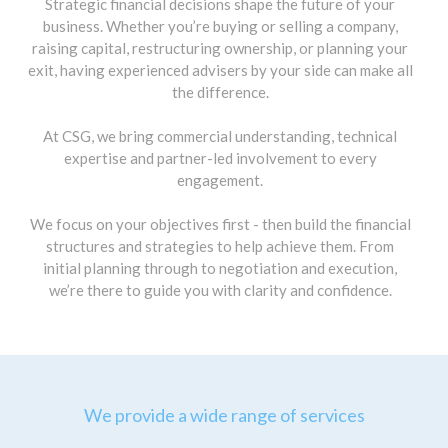
Strategic financial decisions shape the future of your
business. Whether you’re buying or selling a company,
raising capital, restructuring ownership, or planning your
exit, having experienced advisers by your side can make all
the difference.
At CSG, we bring commercial understanding, technical
expertise and partner-led involvement to every
engagement.
We focus on your objectives first - then build the financial
structures and strategies to help achieve them. From
initial planning through to negotiation and execution,
we’re there to guide you with clarity and confidence.
We provide a wide range of services