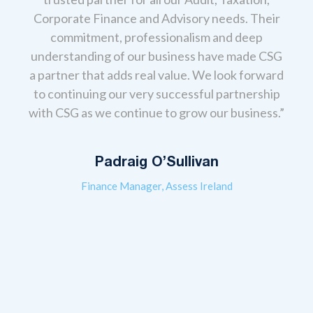
Corporate Finance and Advisory needs. Their
,
“Ou
commitment, professionalism and deep
anage
the
understanding of our business have made CSG
eir
T
a partner that adds real value. We look forward
 real
cont
to continuing our very successful partnership
s to
ev
with CSG as we continue to grow our business.”
always
acco
l-
gui
give
Padraig O’Sullivan
Finance Manager, Assess Ireland
erms,
 that
The
re so
from 
 look
advi
ness
sou
te
the