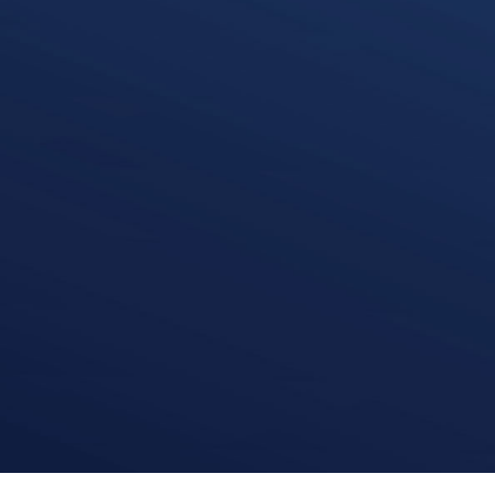
David Moran
Corporate Finance
k
i