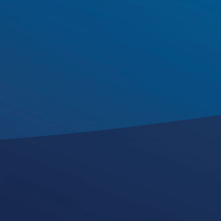
John Mannix
Director of Growth,
Innovation
and AI Strategy
k
i