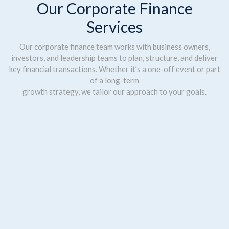
Our Corporate Finance
Services
Our corporate finance team works with business owners,
investors, and leadership teams to plan, structure, and deliver
key financial transactions. Whether it’s a one-off event or part
of a long-term
growth strategy, we tailor our approach to your goals.