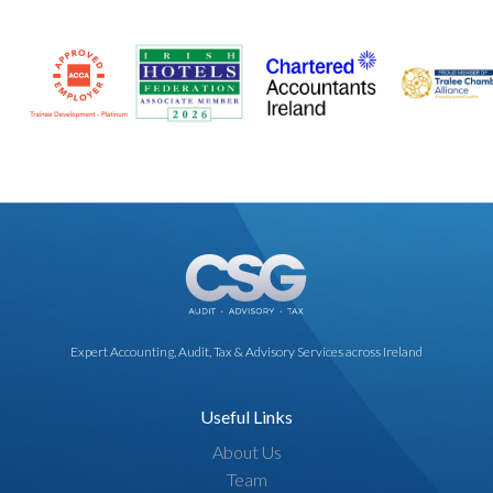
Expert Accounting, Audit, Tax & Advisory Services across Ireland
Useful Links
About Us
Team