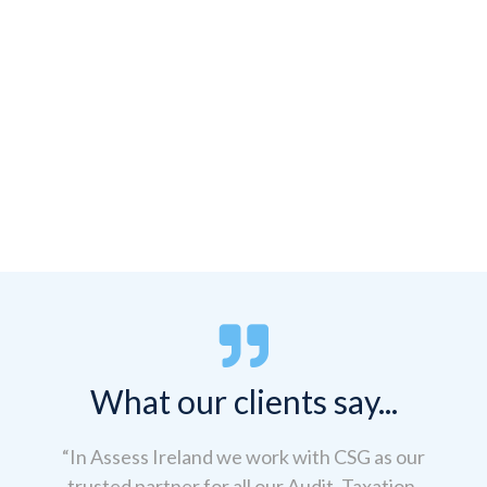


What our clients say...
“In Assess Ireland we work with CSG as our
trusted partner for all our Audit, Taxation,