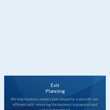
Exit
Planning
We help business owners plan ahead for a smooth, tax-
efficient exit - ensuring the business is prepared and
value is maximised.