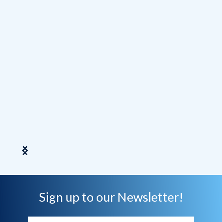
Direc
Slide 2 of 7.
Sign up to our Newsletter!