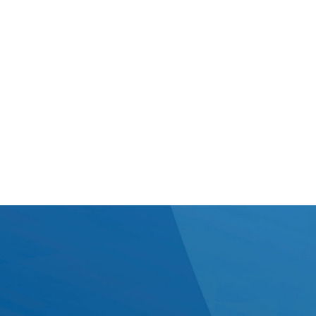
Good communication makes everything else work
better. We keep conversations straightforward,
consistent, and tailored to how your team works best.
Whether that’s
regular onsite time or flexible remote updates, we
make sure information flows smoothly - so there are
no surprises, just steady progress.