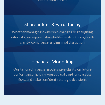
Shareholder Restructuring
Whether managing ownership changes or realigning
interests, we support shareholder restructurings with
clarity, compliance, and minimal disruption.
Financial Modelling
Our tailored financial models give clarity on future
performance, helping you evaluate options, assess
risks, and make confident strategic decisions.