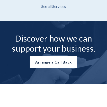
See all Services
Discover how we can
support your business.
Arrange a Call Back