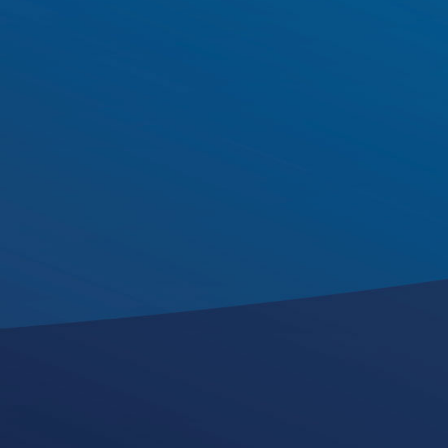
Edel Broderick
Audit Partner
k
i