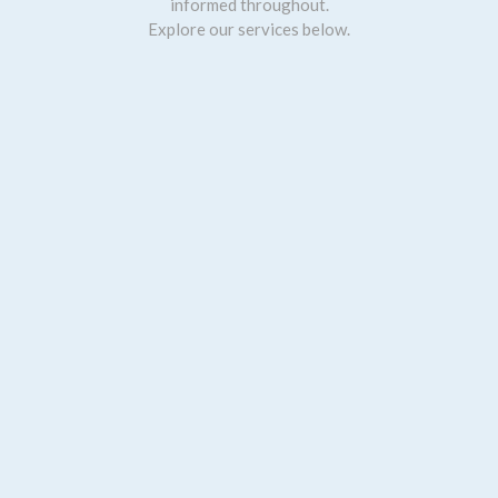
informed throughout.
Explore our services below.