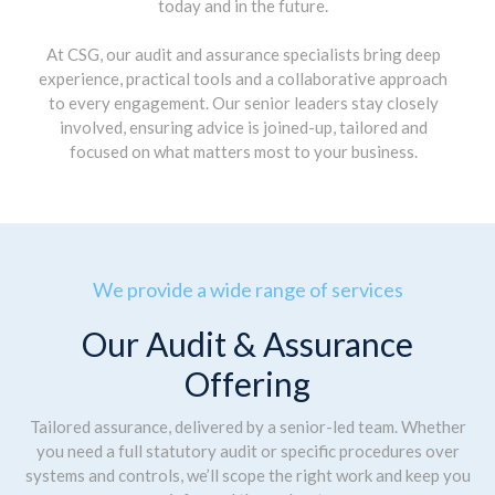
today and in the future.
At CSG, our audit and assurance specialists bring deep
experience, practical tools and a collaborative approach
to every engagement. Our senior leaders stay closely
involved, ensuring advice is joined-up, tailored and
focused on what matters most to your business.
We provide a wide range of services
Our Audit & Assurance
Offering
Tailored assurance, delivered by a senior-led team. Whether
you need a full statutory audit or specific procedures over
systems and controls, we’ll scope the right work and keep you