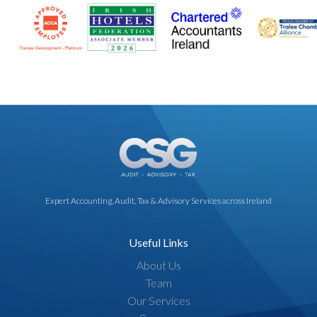
specific needs and support your ongoing success.
Expert Accounting, Audit, Tax & Advisory Services across Ireland
Useful Links
About Us
Team
Our Services