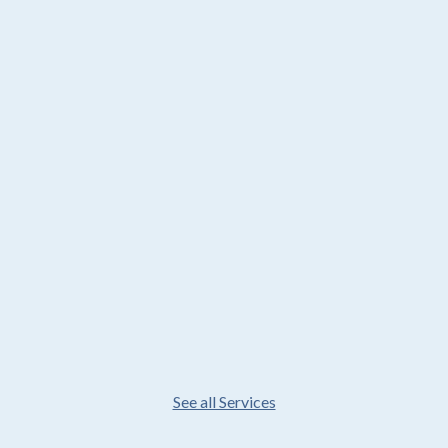
See all Services