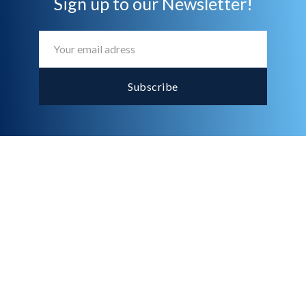
Sign up to our Newsletter!
What is the purpose of an audit

for my business?