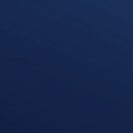
Roisin Mulvihill
Audit Partner
k
i