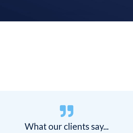


What our clients say...