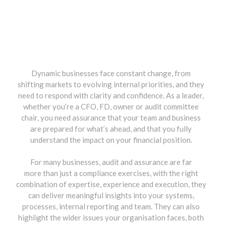
Dynamic businesses face constant change, from
shifting markets to evolving internal priorities, and they
need to respond with clarity and confidence. As a leader,
whether you’re a CFO, FD, owner or audit committee
chair, you need assurance that your team and business
are prepared for what’s ahead, and that you fully
understand the impact on your financial position.
For many businesses, audit and assurance are far
more than just a compliance exercises, with the right
combination of expertise, experience and execution, they
can deliver meaningful insights into your systems,
processes, internal reporting and team. They can also
highlight the wider issues your organisation faces, both