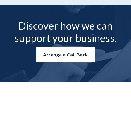
Discover how we can
support your business.
Arrange a Call Back