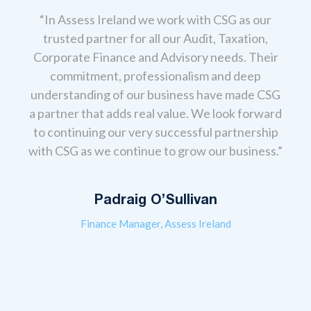
“In Assess Ireland we work with CSG as our
trusted partner for all our Audit, Taxation,
Corporate Finance and Advisory needs. Their
,
“Ou
commitment, professionalism and deep
anage
the
understanding of our business have made CSG
eir
T
a partner that adds real value. We look forward
 real
cont
to continuing our very successful partnership
s to
ev
with CSG as we continue to grow our business.”
always
acco
l-
gui
give
Padraig O’Sullivan
Finance Manager, Assess Ireland
erms,
 that
The
re so
from 
 look
advi
ness
sou