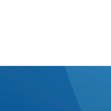
better. We keep conversations
straightforward, consistent, and tailored to how your
team works best. Whether that’s
regular onsite time or flexible remote updates, we
make sure information flows
smoothly - so there are no surprises, just steady
progress.