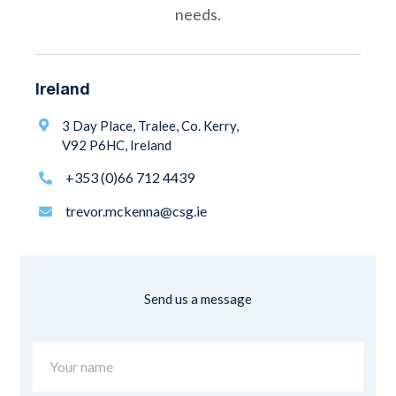
needs.
Ireland
3 Day Place, Tralee, Co. Kerry,

V92 P6HC, Ireland
+353 (0)66 712 4439

trevor.mckenna@csg.ie

Send us a message