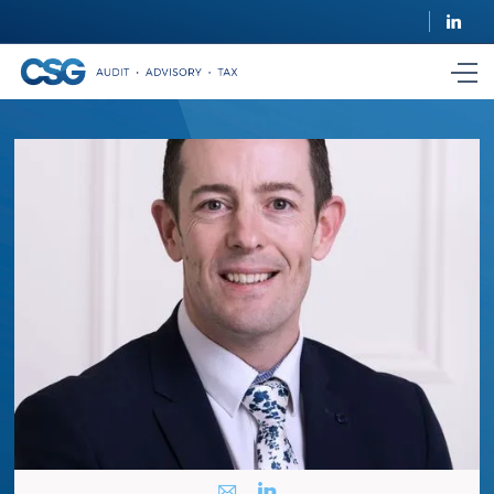
i
k
i