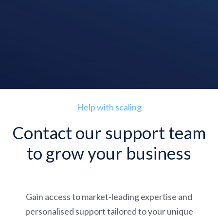
Help with scaling
Contact our support team
to grow your business
Gain access to market-leading expertise and
personalised support tailored to your unique