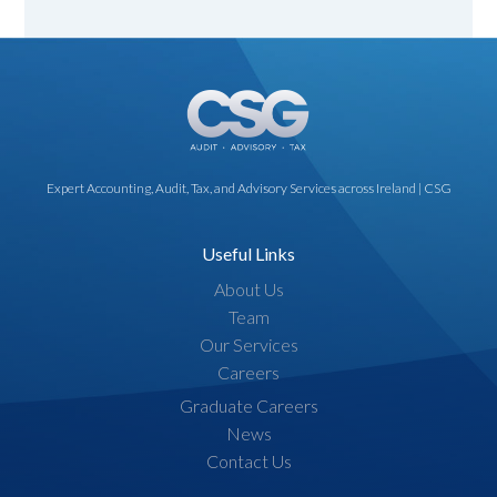
Expert Accounting, Audit, Tax, and Advisory Services across Ireland | CSG
Useful Links
About Us
Team
Our Services
Careers
Graduate Careers
News
Contact Us